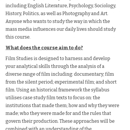
including English Literature, Psychology, Sociology,
History, Politics, as well as Photography and Art.
Anyone who wants to study the way in which the
mass media influences our daily lives should study
this course.
What does the course aim to do?
Film Studies is designed to harness and develop
your analytical skills through the analysis of a
diverse range of film including: documentary; film
from the silent period; experimental film; and short
film. Using an historical framework the syllabus
utilises case study film texts to focus on: the
institutions that made them; how and why they were
made; who they were made for and the rules that
govern their production. These approaches will be
combined with an understanding of the