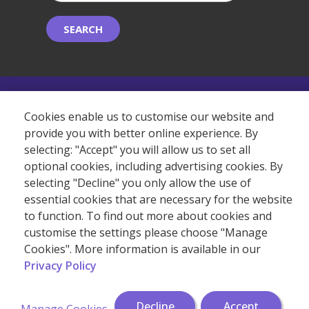
SEARCH
©2026 Copyright Albemarle Independent College.
Cookies enable us to customise our website and
provide you with better online experience. By
selecting: "Accept" you will allow us to set all
(+44) 20 7409 7273
optional cookies, including advertising cookies. By
selecting "Decline" you only allow the use of
essential cookies that are necessary for the website
to function. To find out more about cookies and
customise the settings please choose "Manage
Cookies". More information is available in our
Privacy Policy
Decline
Accept
Manage Cookies