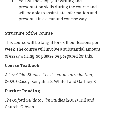
You will develop your writing and
presentation skills during the course and
will be able to assimilate information and
present it in a clear and concise way.
Structure of the Course
This course will be taught for 6x 1hour lessons per
week. The course will involve a substantial amount
of essay writing, so please be prepared for this.
Course Textbook
A Level Film Studies: The Essential Introduction
,
(2020), Casey-Benyahia, S, White, J and Gaffney, F.
Further Reading
The Oxford Guide to Film Studies
(2002), Hill and
Church-Gibson