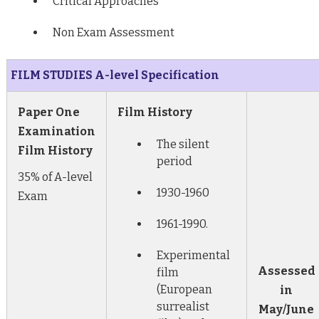
Critical Approaches
Non Exam Assessment
FILM STUDIES A-level Specification
Paper One
Film History
Examination
The silent
Film History
period
35% of A-level
1930-1960
Exam
1961-1990.
Experimental
Assessed
film
(European
in
surrealist
May/June