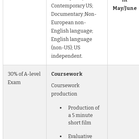
Contemporary US;
May/June
Documentary ;Non-
European non-
English language;
English language
(non-US); US
independent.
30% of A-level
Coursework
Exam
Coursework
production
Production of
a 5 minute
short film
Evaluative