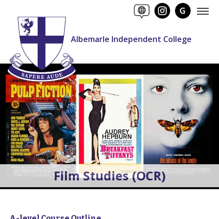
Albemarle Independent College
Film Studies (OCR)
A-level Course Outline