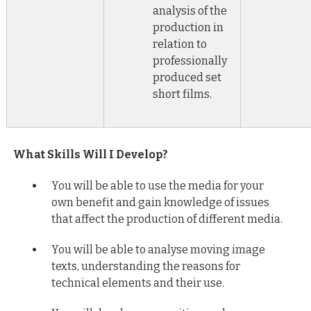
analysis of the
production in
relation to
professionally
produced set
short films.
What Skills Will I Develop?
You will be able to use the media for your
own benefit and gain knowledge of issues
that affect the production of different media.
You will be able to analyse moving image
texts, understanding the reasons for
technical elements and their use.