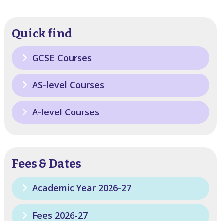
Quick find
GCSE Courses
AS-level Courses
A-level Courses
Fees & Dates
Academic Year 2026-27
Fees 2026-27