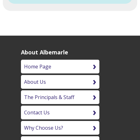
About Albemarle
Home Page
About Us
The Principals & Staff
Contact Us
Why Choose Us?