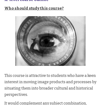
Who should study this course?
This course is attractive to students who have a keen
interest in moving image products and processes by
situating them into broader cultural and historical
perspectives.
It would complement any subject combination,