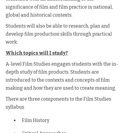
significance of film and film practice in national,
global and historical contexts.
Students will also be able to research, plan and
develop film production skills through practical
work.
Which topics will I study?
A-level Film Studies engages students with the in-
depth study of film products. Students are
introduced to the contexts and concepts of film
making and how they are used to create meaning.
There are three components to the Film Studies
syllabus
Film History