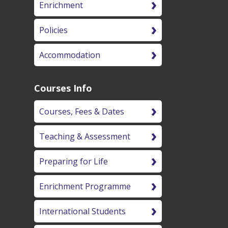
Enrichment
Policies
Accommodation
Courses Info
Courses, Fees & Dates
Teaching & Assessment
Preparing for Life
Enrichment Programme
International Students