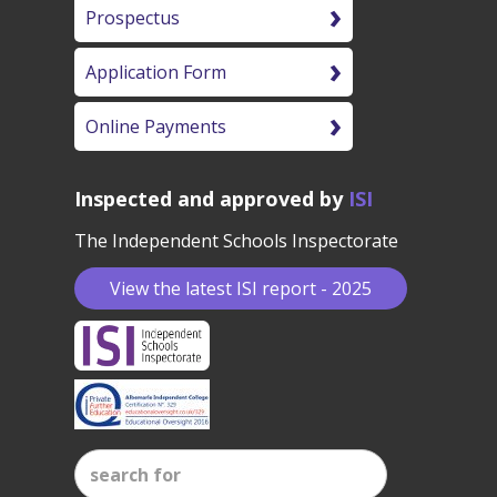
Prospectus
Application Form
Online Payments
Inspected and approved by
ISI
The Independent Schools Inspectorate
View the latest ISI report - 2025