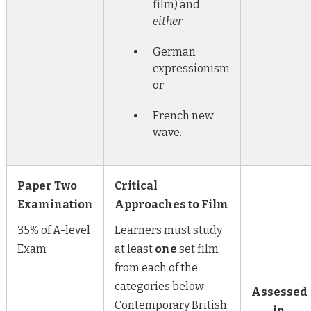
film) and
either
German
expressionism
or
French new
wave.
Paper Two
Critical
Examination
Approaches to Film
35% of A-level
Learners must study
Exam
at least
one
set film
from each of the
categories below:
Assessed
Contemporary British;
in