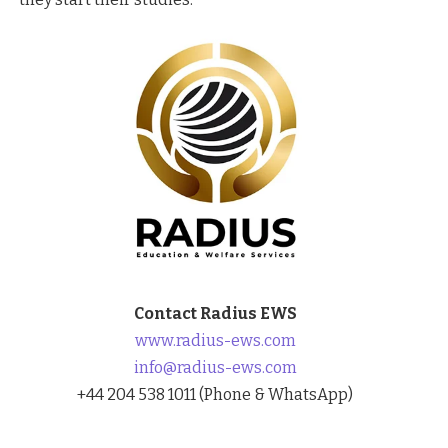
Contact Radius EWS
www.radius-ews.com
info@radius-ews.com
+44 204 538 1011 (Phone & WhatsApp)