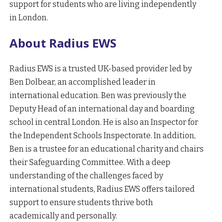
support for students who are living independently
in London.
About Radius EWS
Radius EWS is a trusted UK-based provider led by
Ben Dolbear, an accomplished leader in
international education. Ben was previously the
Deputy Head of an international day and boarding
school in central London. He is also an Inspector for
the Independent Schools Inspectorate. In addition,
Ben is a trustee for an educational charity and chairs
their Safeguarding Committee. With a deep
understanding of the challenges faced by
international students, Radius EWS offers tailored
support to ensure students thrive both
academically and personally.