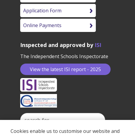
Application Form
Online Payments
Inspected and approved by
ISI
The Independent Schools Inspectorate
View the latest ISI report - 2025
Cookies enable us to customise our website and