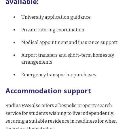
available:
University application guidance
Private tutoring coordination
Medical appointment and insurance support
Airport transfers and short-term homestay
arrangements
Emergency transport or purchases
Accommodation support
Radius EWS also offers a bespoke property search
service for students wishing to live independently,
securing a suitable residence in readiness for when
they start their studies.