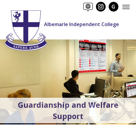
Albemarle Independent College
Guardianship and Welfare
Support