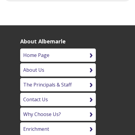
About Albemarle
Home Page
About Us
The Principals & Staff
Contact Us
Why Choose Us?
Enrichment