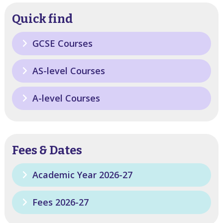
Quick find
GCSE Courses
AS-level Courses
A-level Courses
Fees & Dates
Academic Year 2026-27
Fees 2026-27