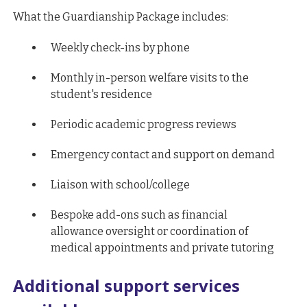
What the Guardianship Package includes:
Weekly check-ins by phone
Monthly in-person welfare visits to the
student's residence
Periodic academic progress reviews
Emergency contact and support on demand
Liaison with school/college
Bespoke add-ons such as financial
allowance oversight or coordination of
medical appointments and private tutoring
Additional support services