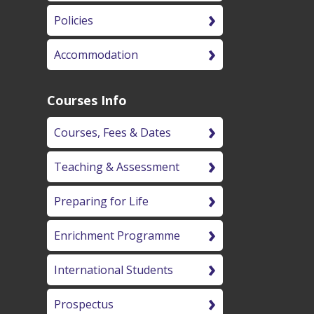
Policies
Accommodation
Courses Info
Courses, Fees & Dates
Teaching & Assessment
Preparing for Life
Enrichment Programme
International Students
Prospectus