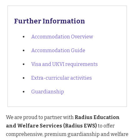
Further Information
Accommodation Overview
Accommodation Guide
Visa and UKVI requirements
Extra-curricular activities
Guardianship
We are proud to partner with
Radius Education
and Welfare Services (Radius EWS)
to offer
comprehensive, premium guardianship and welfare