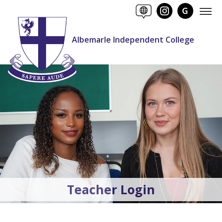
Albemarle Independent College
Teacher Login