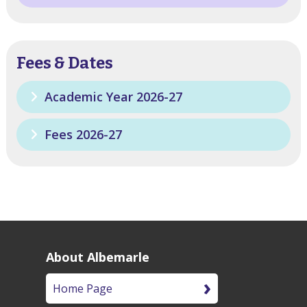
Fees & Dates
Academic Year 2026-27
Fees 2026-27
About Albemarle
Home Page