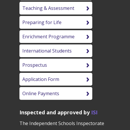
Teaching & Assessment
Preparing for Life
Enrichment Programme
International Students
Prospectus
Application Form
Online Payments
Inspected and approved by
ISI
The Independent Schools Inspectorate