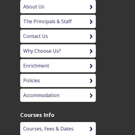
About Us
The Principals & Staff
Contact Us
Why Choose Us?
Enrichment
Policies
Accommodation
Courses Info
Courses, Fees & Dates