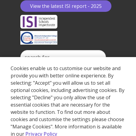
View the latest ISI report - 2025
Cookies enable us to customise our website and
provide you with better online experience. By
SEARCH
selecting: "Accept" you will allow us to set all
optional cookies, including advertising cookies. By
selecting "Decline" you only allow the use of
essential cookies that are necessary for the
©2026 Copyright Albemarle Independent College.
website to function. To find out more about
cookies and customise the settings please choose
"Manage Cookies". More information is available
(+44) 20 7409 7273
in our
Privacy Policy