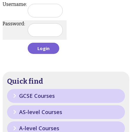
Username:
Password:
Quick find
GCSE Courses
AS-level Courses
A-level Courses